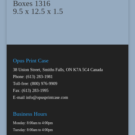
Boxes 1316
9.5 x 12.5 x 1.5
Opus Print Case
38 Union Street, Smiths Falls, ON K7A 5C4 Canada
Phone: (613) 283-1981
Toll-free: (800) 976-9909
Fax: (613) 283-1995
E-mail
info@opusprintcase.com
Business Hours
Monday: 8:00am to 4:00pm
Tuesday: 8:00am to 4:00pm