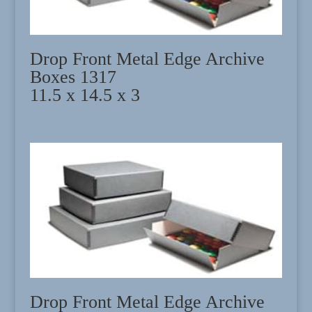
Drop Front Metal Edge Archive
Boxes 1317
11.5 x 14.5 x 3
Drop Front Metal Edge Archive