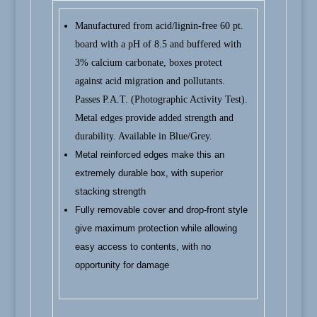
Manufactured from acid/lignin-free 60 pt.
board with a pH of 8.5 and buffered with
3% calcium carbonate, boxes protect
against acid migration and pollutants.
Passes P.A.T. (Photographic Activity Test).
Metal edges provide added strength and
durability. Available in Blue/Grey.
Metal reinforced edges make this an
extremely durable box, with superior
stacking strength
Fully removable cover and drop-front style
give maximum protection while allowing
easy access to contents, with no
opportunity for damage