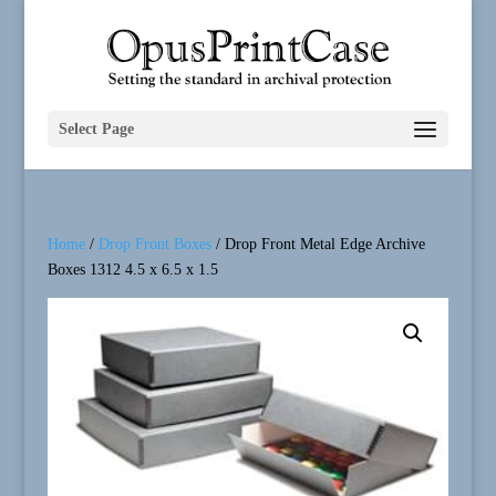
Select Page
Home
/
Drop Front Boxes
/ Drop Front Metal Edge Archive
Boxes 1312 4.5 x 6.5 x 1.5