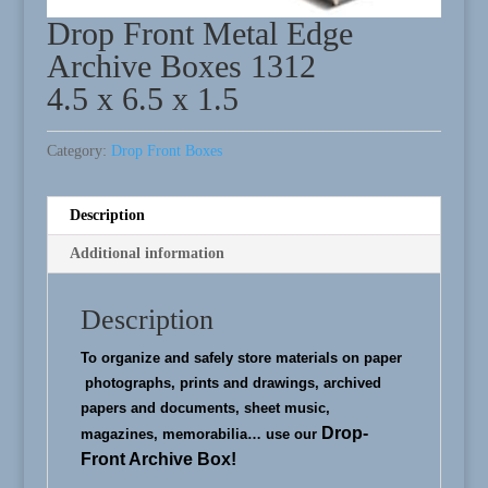
Drop Front Metal Edge
Archive Boxes 1312
4.5 x 6.5 x 1.5
Category:
Drop Front Boxes
Description
Additional information
Description
To organize and safely store materials on paper
photographs, prints and drawings, archived
papers and documents, sheet music,
Drop-
magazines, memorabilia…
use our
Front Archive Box!