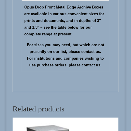
Opus Drop Front Metal Edge Archive Boxes
are available in various convenient sizes for
prints and documents, and in depths of 3″
and 1.5″ – see the table below for our
complete range at present.
For sizes you may need, but which are not
presently on our list, please
contact us
.
For institutions and companies wishing to
use purchase orders, please
contact us
.
Related products