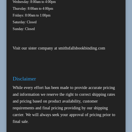
Wednesday: 8:00am to 4:00pm
Thursday: 8:00am to 4:00pm
Fridays: 8:00am to 1:00pm
Saturday: Closed
Sunday: Closed
Visit our sister company at
smithsfallsbookbinding.com
Disclaimer
While every effort has been made to provide accurate pricing
and information we reserve the right to correct shipping rates
and pricing based on product availability, customer
requirements and final pricing providing by our shipping
carrier. We will always seek your approval of pricing prior to
final sale.