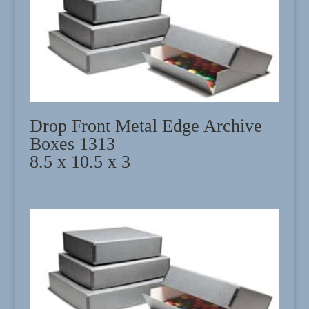
Drop Front Metal Edge Archive
Boxes 1313
8.5 x 10.5 x 3